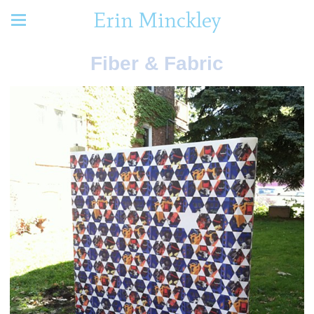
Erin Minckley
Fiber & Fabric