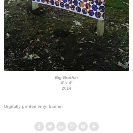
Big Brother
6' x 4'
2014
Digitally printed vinyl banner