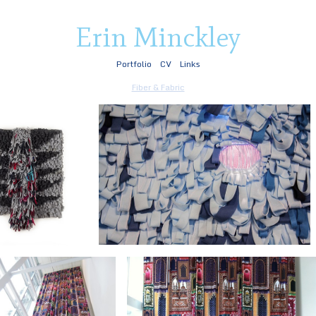
Erin Minckley
Portfolio
CV
Links
Fiber & Fabric